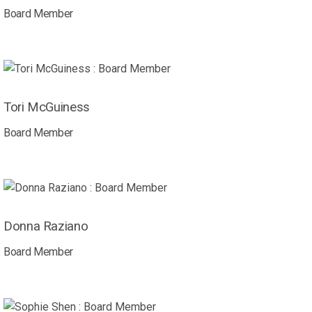
Board Member
Tori McGuiness
Board Member
Donna Raziano
Board Member