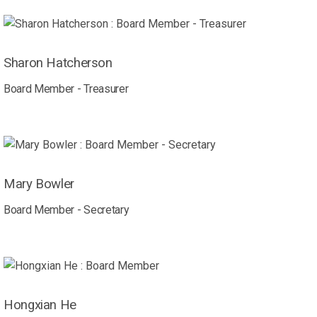
Sharon Hatcherson
Board Member - Treasurer
Mary Bowler
Board Member - Secretary
Hongxian He