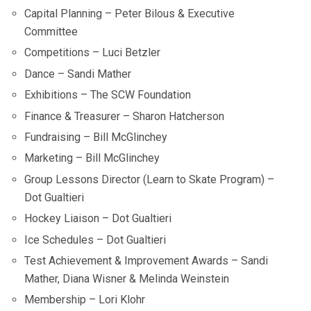
Capital Planning – Peter Bilous & Executive
Committee
Competitions – Luci Betzler
Dance – Sandi Mather
Exhibitions – The SCW Foundation
Finance & Treasurer – Sharon Hatcherson
Fundraising – Bill McGlinchey
Marketing – Bill McGlinchey
Group Lessons Director (Learn to Skate Program) –
Dot Gualtieri
Hockey Liaison – Dot Gualtieri
Ice Schedules – Dot Gualtieri
Test Achievement & Improvement Awards – Sandi
Mather, Diana Wisner & Melinda Weinstein
Membership – Lori Klohr