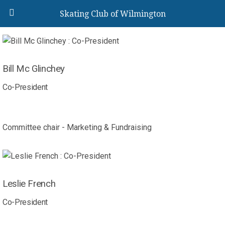
Skating Club of Wilmington
Bill Mc Glinchey
Co-President
Committee chair - Marketing & Fundraising
Leslie French
Co-President