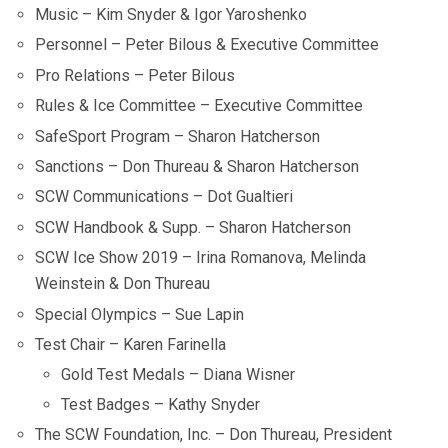
Music – Kim Snyder & Igor Yaroshenko
Personnel – Peter Bilous & Executive Committee
Pro Relations – Peter Bilous
Rules & Ice Committee – Executive Committee
SafeSport Program – Sharon Hatcherson
Sanctions – Don Thureau & Sharon Hatcherson
SCW Communications – Dot Gualtieri
SCW Handbook & Supp. – Sharon Hatcherson
SCW Ice Show 2019 – Irina Romanova, Melinda
Weinstein & Don Thureau
Special Olympics – Sue Lapin
Test Chair – Karen Farinella
Gold Test Medals – Diana Wisner
Test Badges – Kathy Snyder
The SCW Foundation, Inc. – Don Thureau, President