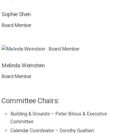
Sophie Shen
Board Member
Melinda Weinstein
Board Member
Committee Chairs:
Building & Grounds – Peter Bilous & Executive
Committee
Calendar Coordinator – Dorothy Gualtieri