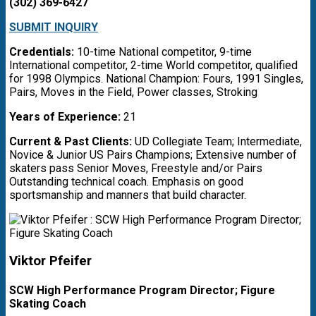
(302) 369-6427
SUBMIT INQUIRY
Credentials:
10-time National competitor, 9-time
International competitor, 2-time World competitor, qualified
for 1998 Olympics. National Champion: Fours, 1991 Singles,
Pairs, Moves in the Field, Power classes, Stroking
Years of Experience:
21
Current & Past Clients:
UD Collegiate Team; Intermediate,
Novice & Junior US Pairs Champions; Extensive number of
skaters pass Senior Moves, Freestyle and/or Pairs
Outstanding technical coach. Emphasis on good
sportsmanship and manners that build character.
Viktor Pfeifer
SCW High Performance Program Director; Figure
Skating Coach