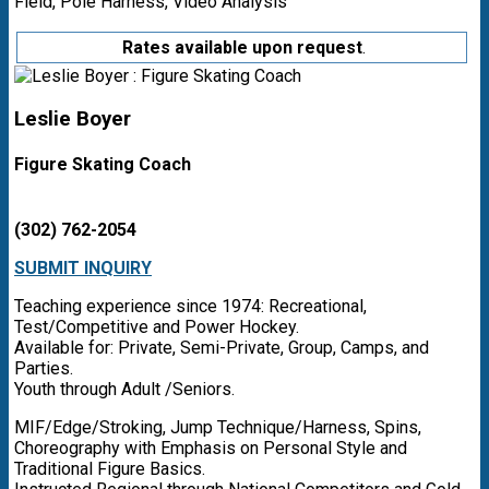
Field, Pole Harness, Video Analysis
Rates available upon request
.
Leslie Boyer
Figure Skating Coach
(302) 762-2054
SUBMIT INQUIRY
Teaching experience since 1974: Recreational,
Test/Competitive and Power Hockey.
Available for: Private, Semi-Private, Group, Camps, and
Parties.
Youth through Adult /Seniors.
MIF/Edge/Stroking, Jump Technique/Harness, Spins,
Choreography with Emphasis on Personal Style and
Traditional Figure Basics.