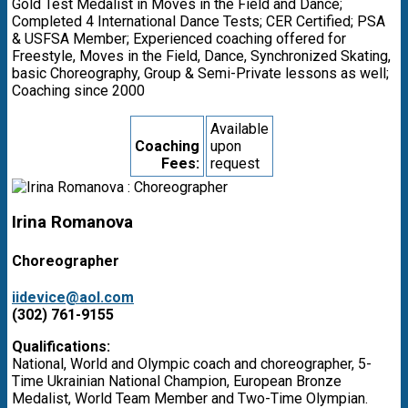
Gold Test Medalist in Moves in the Field and Dance;
Completed 4 International Dance Tests; CER Certified; PSA
& USFSA Member; Experienced coaching offered for
Freestyle, Moves in the Field, Dance, Synchronized Skating,
basic Choreography, Group & Semi-Private lessons as well;
Coaching since 2000
Available
Coaching
upon
Fees:
request
Irina Romanova
Choreographer
iidevice@aol.com
(302) 761-9155
Qualifications:
National, World and Olympic coach and choreographer, 5-
Time Ukrainian National Champion, European Bronze
Medalist, World Team Member and Two-Time Olympian.