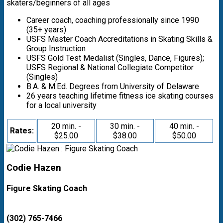
skaters/beginners of all ages
Career coach, coaching professionally since 1990
(35+ years)
USFS Master Coach Accreditations in Skating Skills &
Group Instruction
USFS Gold Test Medalist (Singles, Dance, Figures);
USFS Regional & National Collegiate Competitor
(Singles)
B.A. & M.Ed. Degrees from University of Delaware
26 years teaching lifetime fitness ice skating courses
for a local university
20 min. -
30 min. -
40 min. -
Rates:
$25.00
$38.00
$50.00
Codie Hazen
Figure Skating Coach
(302) 765-7466