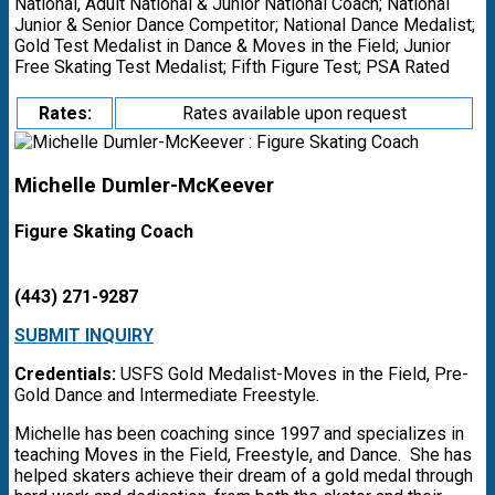
National, Adult National & Junior National Coach; National
Junior & Senior Dance Competitor; National Dance Medalist;
Gold Test Medalist in Dance & Moves in the Field; Junior
Free Skating Test Medalist; Fifth Figure Test; PSA Rated
Rates:
Rates available upon request
Michelle Dumler-McKeever
Figure Skating Coach
(443) 271-9287
SUBMIT INQUIRY
Credentials:
USFS Gold Medalist-Moves in the Field, Pre-
Gold Dance and Intermediate Freestyle.
Michelle has been coaching since 1997 and specializes in
teaching Moves in the Field, Freestyle, and Dance. She has
helped skaters achieve their dream of a gold medal through