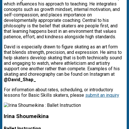
which influences his approach to teaching. He integrates
concepts such as growth mindset, internal motivation, and
self-compassion, and places importance on
developmentally appropriate coaching. Central to his
philosophy is the belief that skaters are people first, and
that learning happens best in an environment that values
patience, effort, and kindness alongside high standards.
David is especially drawn to figure skating as an art form
that blends strength, precision, and expression. He aims to
help skaters develop skating that is both technically sound
and engaging to watch, where athleticism and artistry
support one another rather than compete. Examples of his
skating and choreography can be found on Instagram at
@David_Shap_
For information about rates, scheduling, or introductory
lessons for Basic Skills skaters, please
submit an inquiry
Irina Shoumeikina
Ballet Instruction