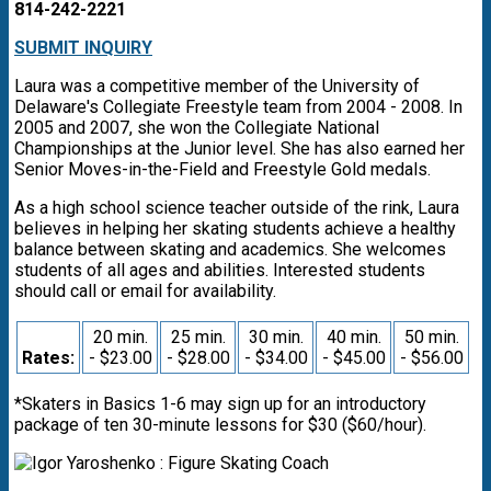
814-242-2221
SUBMIT INQUIRY
Laura was a competitive member of the University of
Delaware's Collegiate Freestyle team from 2004 - 2008. In
2005 and 2007, she won the Collegiate National
Championships at the Junior level. She has also earned her
Senior Moves-in-the-Field and Freestyle Gold medals.
As a high school science teacher outside of the rink, Laura
believes in helping her skating students achieve a healthy
balance between skating and academics. She welcomes
students of all ages and abilities. Interested students
should call or email for availability.
20 min.
25 min.
30 min.
40 min.
50 min.
Rates:
- $23.00
- $28.00
- $34.00
- $45.00
- $56.00
*Skaters in Basics 1-6 may sign up for an introductory
package of ten 30-minute lessons for $30 ($60/hour).