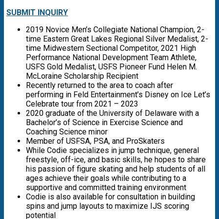
SUBMIT INQUIRY
2019 Novice Men’s Collegiate National Champion, 2-
time Eastern Great Lakes Regional Silver Medalist, 2-
time Midwestern Sectional Competitor, 2021 High
Performance National Development Team Athlete,
USFS Gold Medalist, USFS Pioneer Fund Helen M.
McLoraine Scholarship Recipient
Recently returned to the area to coach after
performing in Feld Entertainment’s Disney on Ice Let’s
Celebrate tour from 2021 – 2023
2020 graduate of the University of Delaware with a
Bachelor’s of Science in Exercise Science and
Coaching Science minor
Member of USFSA, PSA, and ProSkaters
While Codie specializes in jump technique, general
freestyle, off-ice, and basic skills, he hopes to share
his passion of figure skating and help students of all
ages achieve their goals while contributing to a
supportive and committed training environment
Codie is also available for consultation in building
spins and jump layouts to maximize IJS scoring
potential