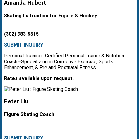
Amanda Hubert
Skating Instruction for Figure & Hockey
(302) 983-5515
SUBMIT INQUIRY
Personal Training: Certified Personal Trainer & Nutrition
Coach—Specializing in Corrective Exercise, Sports
Enhancement, & Pre and Postnatal Fitness
Rates available upon request.
Peter Liu
Figure Skating Coach
SUBMIT INQUIRY