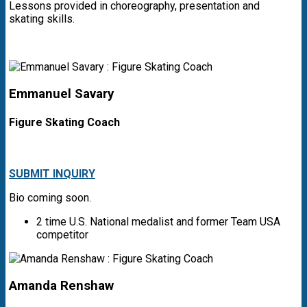
Lessons provided in choreography, presentation and
skating skills.
Emmanuel Savary
Figure Skating Coach
SUBMIT INQUIRY
Bio coming soon.
2 time U.S. National medalist and former Team USA
competitor
Amanda Renshaw