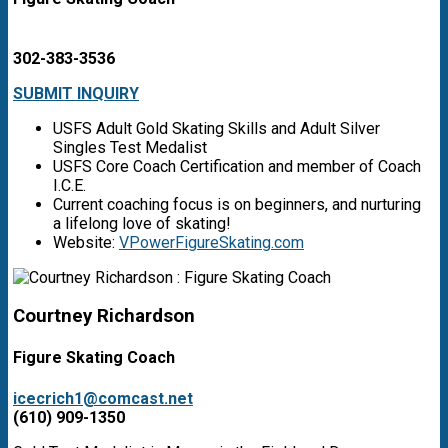
302-383-3536
SUBMIT INQUIRY
USFS Adult Gold Skating Skills and Adult Silver
Singles Test Medalist
USFS Core Coach Certification and member of Coach
I.C.E.
Current coaching focus is on beginners, and nurturing
a lifelong love of skating!
Website:
VPowerFigureSkating.com
Courtney Richardson
Figure Skating Coach
icecrich1@comcast.net
(610) 909-1350