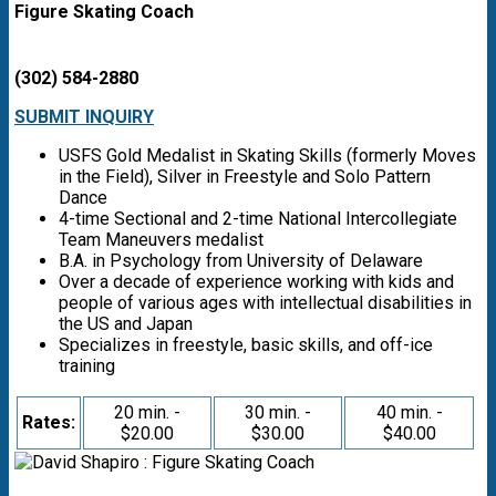
Figure Skating Coach
(302) 584-2880
SUBMIT INQUIRY
USFS Gold Medalist in Skating Skills (formerly Moves
in the Field), Silver in Freestyle and Solo Pattern
Dance
4-time Sectional and 2-time National Intercollegiate
Team Maneuvers medalist
B.A. in Psychology from University of Delaware
Over a decade of experience working with kids and
people of various ages with intellectual disabilities in
the US and Japan
Specializes in freestyle, basic skills, and off-ice
training
20 min. -
30 min. -
40 min. -
Rates:
$20.00
$30.00
$40.00