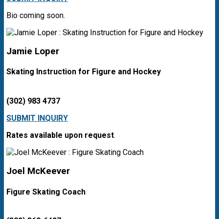
Bio coming soon.
Jamie Loper
Skating Instruction for Figure and Hockey
(302) 983 4737
SUBMIT INQUIRY
Rates available upon request
.
Joel McKeever
Figure Skating Coach