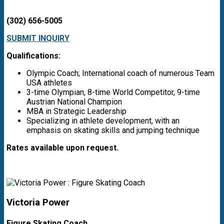
(302) 656-5005
SUBMIT INQUIRY
Qualifications:
Olympic Coach; International coach of numerous Team
USA athletes
3-time Olympian, 8-time World Competitor, 9-time
Austrian National Champion
MBA in Strategic Leadership
Specializing in athlete development, with an
emphasis on skating skills and jumping technique
Rates available upon request.
Victoria Power
Figure Skating Coach