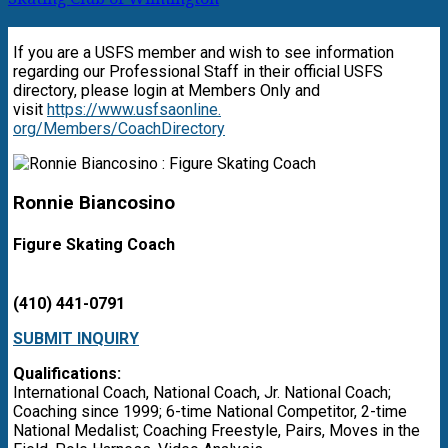
If you are a USFS member and wish to see information
regarding our Professional Staff in their official USFS
directory, please login at Members Only and
visit
https://www.usfsaonline.
org/Members/CoachDirectory
Ronnie Biancosino
Figure Skating Coach
(410) 441-0791
SUBMIT INQUIRY
Qualifications:
International Coach, National Coach, Jr. National Coach;
Coaching since 1999; 6-time National Competitor, 2-time
National Medalist; Coaching Freestyle, Pairs, Moves in the