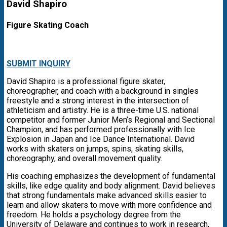
David Shapiro
Figure Skating Coach
SUBMIT INQUIRY
David Shapiro is a professional figure skater,
choreographer, and coach with a background in singles
freestyle and a strong interest in the intersection of
athleticism and artistry. He is a three-time U.S. national
competitor and former Junior Men’s Regional and Sectional
Champion, and has performed professionally with Ice
Explosion in Japan and Ice Dance International. David
works with skaters on jumps, spins, skating skills,
choreography, and overall movement quality.
His coaching emphasizes the development of fundamental
skills, like edge quality and body alignment. David believes
that strong fundamentals make advanced skills easier to
learn and allow skaters to move with more confidence and
freedom. He holds a psychology degree from the
University of Delaware and continues to work in research,