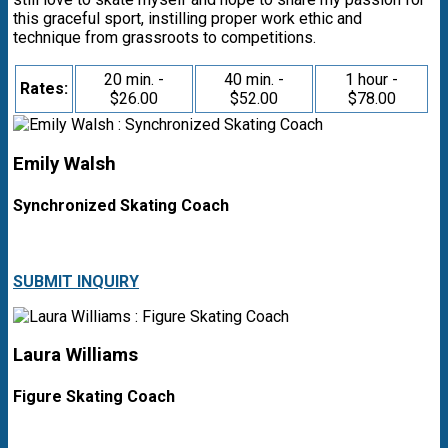
this graceful sport, instilling proper work ethic and
technique from grassroots to competitions.
20 min. -
40 min. -
1 hour -
Rates:
$26.00
$52.00
$78.00
Emily Walsh
Synchronized Skating Coach
SUBMIT INQUIRY
Laura Williams
Figure Skating Coach