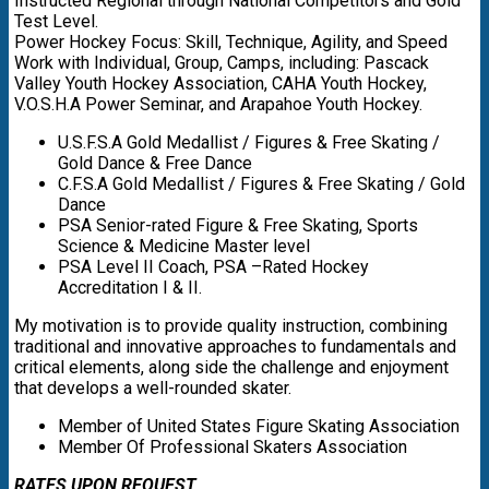
Instructed Regional through National Competitors and Gold
Test Level.
Power Hockey Focus: Skill, Technique, Agility, and Speed
Work with Individual, Group, Camps, including: Pascack
Valley Youth Hockey Association, CAHA Youth Hockey,
V.O.S.H.A Power Seminar, and Arapahoe Youth Hockey.
U.S.F.S.A Gold Medallist / Figures & Free Skating /
Gold Dance & Free Dance
C.F.S.A Gold Medallist / Figures & Free Skating / Gold
Dance
PSA Senior-rated Figure & Free Skating, Sports
Science & Medicine Master level
PSA Level II Coach, PSA –Rated Hockey
Accreditation I & II.
My motivation is to provide quality instruction, combining
traditional and innovative approaches to fundamentals and
critical elements, along side the challenge and enjoyment
that develops a well-rounded skater.
Member of United States Figure Skating Association
Member Of Professional Skaters Association
RATES UPON REQUEST