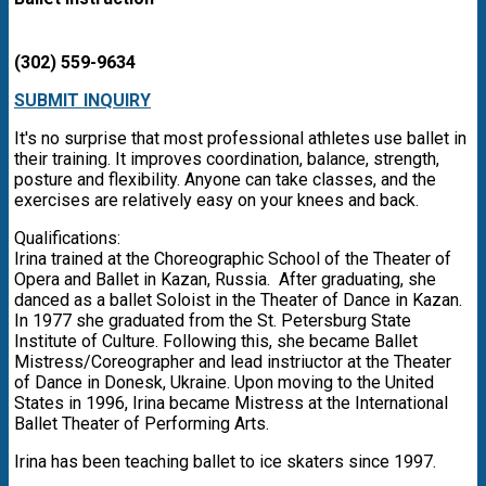
(302) 559-9634
SUBMIT INQUIRY
It's no surprise that most professional athletes use ballet in
their training. It improves coordination, balance, strength,
posture and flexibility. Anyone can take classes, and the
exercises are relatively easy on your knees and back.
Qualifications:
Irina trained at the Choreographic School of the Theater of
Opera and Ballet in Kazan, Russia. After graduating, she
danced as a ballet Soloist in the Theater of Dance in Kazan.
In 1977 she graduated from the St. Petersburg State
Institute of Culture. Following this, she became Ballet
Mistress/Coreographer and lead instriuctor at the Theater
of Dance in Donesk, Ukraine. Upon moving to the United
States in 1996, Irina became Mistress at the International
Ballet Theater of Performing Arts.
Irina has been teaching ballet to ice skaters since 1997.