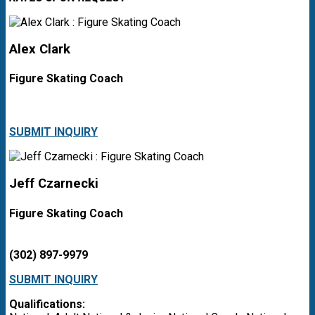
Alex Clark
Figure Skating Coach
SUBMIT INQUIRY
Jeff Czarnecki
Figure Skating Coach
(302) 897-9979
SUBMIT INQUIRY
Qualifications: