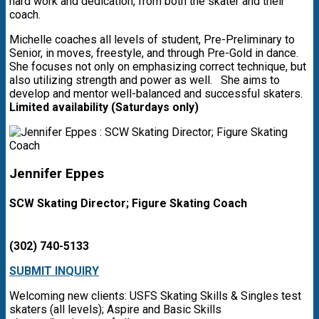
hard work and dedication, from both the skater and their
coach.
Michelle coaches all levels of student, Pre-Preliminary to
Senior, in moves, freestyle, and through Pre-Gold in dance.
She focuses not only on emphasizing correct technique, but
also utilizing strength and power as well. She aims to
develop and mentor well-balanced and successful skaters.
Limited availability (Saturdays only)
Jennifer Eppes
SCW Skating Director; Figure Skating Coach
(302) 740-5133
SUBMIT INQUIRY
Welcoming new clients: USFS Skating Skills & Singles test
skaters (all levels); Aspire and Basic Skills