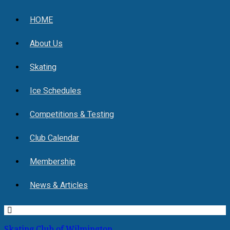
HOME
About Us
Skating
Ice Schedules
Competitions & Testing
Club Calendar
Membership
News & Articles
Skating Club of Wilmington