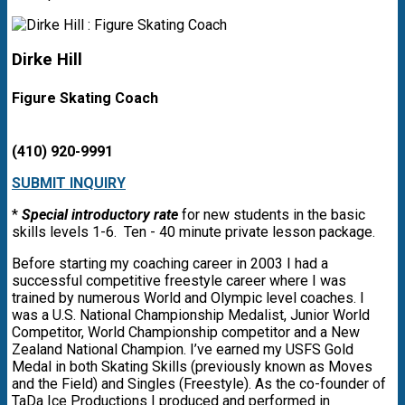
Dirke Hill
Figure Skating Coach
(410) 920-9991
SUBMIT INQUIRY
*
Special introductory rate
for new students in the basic
skills levels 1-6. Ten - 40 minute private lesson package.
Before starting my coaching career in 2003 I had a
successful competitive freestyle career where I was
trained by numerous World and Olympic level coaches. I
was a U.S. National Championship Medalist, Junior World
Competitor, World Championship competitor and a New
Zealand National Champion. I’ve earned my USFS Gold
Medal in both Skating Skills (previously known as Moves
and the Field) and Singles (Freestyle). As the co-founder of
TaDa Ice Productions I produced and performed in