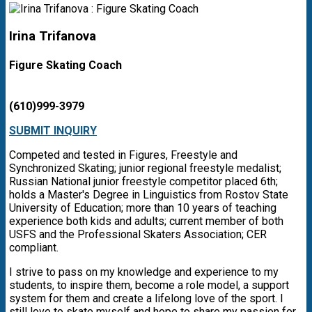
Irina Trifanova
Figure Skating Coach
(610)999-3979
SUBMIT INQUIRY
Competed and tested in Figures, Freestyle and
Synchronized Skating; junior regional freestyle medalist;
Russian National junior freestyle competitor placed 6th;
holds a Master's Degree in Linguistics from Rostov State
University of Education; more than 10 years of teaching
experience both kids and adults; current member of both
USFS and the Professional Skaters Association; CER
compliant.
I strive to pass on my knowledge and experience to my
students, to inspire them, become a role model, a support
system for them and create a lifelong love of the sport. I
still love to skate myself and hope to share my passion for