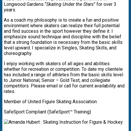
Longwood Gardens “
Skating Under the Stars
” for over 3
years.
As a coach my philosophy is to create a fun and positive
environment where skaters can realize their full potential
and find success in the sport however they define it. I
emphasize sound technique and discipline with the belief
that a strong foundation is necessary from the basic skills
level upward. I specialize in Singles, Skating Skills, and
choreography.
I enjoy working with skaters of all ages and abilities
whether for recreation or competition. To date my clientele
has included a range of athletes from the basic skills level
to Junior National, Senior – Gold Test, and collegiate
competitors. Please email or call for current availability and
rates.
Member of United Figure Skating Association
SafeSport Compliant (SafeSport™ Training)