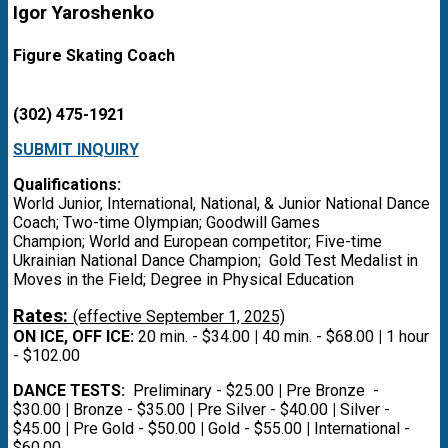
Igor Yaroshenko
Figure Skating Coach
(302) 475-1921
SUBMIT INQUIRY
Qualifications:
World Junior, International, National, & Junior National Dance
Coach; Two-time Olympian; Goodwill Games
Champion; World and European competitor; Five-time
Ukrainian National Dance Champion; Gold Test Medalist in
Moves in the Field; Degree in Physical Education
Rates:
(effective September 1, 2025)
ON ICE, OFF ICE:
20 min. - $34.00
|
40 min. - $68.00
|
1 hour
- $102.00
DANCE TESTS:
Preliminary - $25.00
|
Pre Bronze -
$30.00
|
Bronze - $35.00
|
Pre Silver - $40.00
|
Silver -
$45.00
|
Pre Gold - $50.00
|
Gold - $55.00
|
International -
$60.00