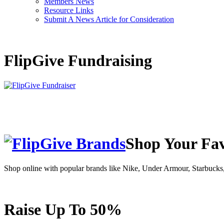
Members News
Resource Links
Submit A News Article for Consideration
FlipGive Fundraising
Shop Your Fav
Shop online with popular brands like Nike, Under Armour, Starbuc
Raise Up To 50%