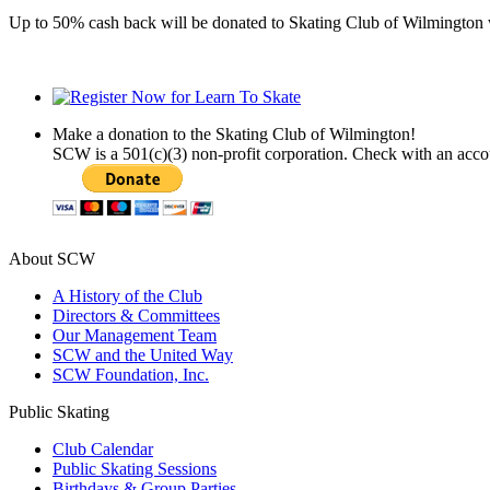
Up to 50% cash back will be donated to Skating Club of Wilmingto
Make a donation to the Skating Club of Wilmington!
SCW is a 501(c)(3) non-profit corporation. Check with an acc
About SCW
A History of the Club
Directors & Committees
Our Management Team
SCW and the United Way
SCW Foundation, Inc.
Public Skating
Club Calendar
Public Skating Sessions
Birthdays & Group Parties