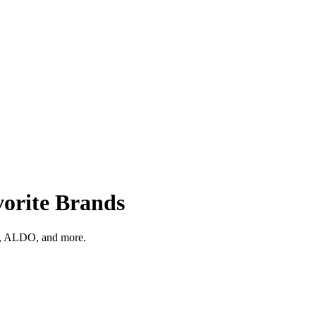
orite Brands
ks, ALDO, and more.