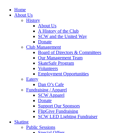
Home
About Us
History
About Us
A History of the Club
SCW and the United Way
Donate
Club Management
Board of Directors & Committees
Our Management Team
SkateSafe Program
Volunteers
Employment Opportunities
Eatery
Dan O’s Cafe
Fundraising / Apparel
SCW Apparel
Donate
Support Our Sponsors
FlipGive Fundraising
SCW LED Lighting Fundraiser
Skating
Public Sessions
Special Offers