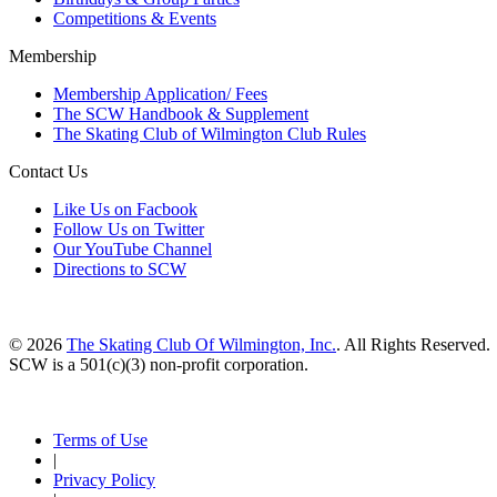
Competitions & Events
Membership
Membership Application/ Fees
The SCW Handbook & Supplement
The Skating Club of Wilmington Club Rules
Contact Us
Like Us on Facbook
Follow Us on Twitter
Our YouTube Channel
Directions to SCW
© 2026
The Skating Club Of Wilmington, Inc.
. All Rights Reserved.
SCW is a 501(c)(3) non-profit corporation.
Terms of Use
|
Privacy Policy