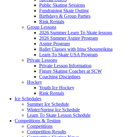
Public Skating Sessions
Fundraising Skate Outing
Birthdays & Group Parties
Rink Rentals
Group Lessons
2026 Summer Learn To Skate lessons
2026 Summer Aspire Program
Aspire Program
Ballet Classes with Irina Shoumeikina
Learn To Skate USA Program
Private Lessons
Private Lesson Information
Figure Skating Coaches at SCW
Coaching Disciplines
Hockey
Youth Ice Hockey
Rink Rentals
Ice Schedules
Summer Ice Schedule
Winter/Spring Ice Schedule
Learn To Skate Lesson Schedule
Competitions & Testing
Competitions
Competition Results