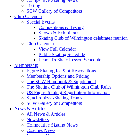
Competitive Skating News
Testing
SCW Gallery of Competitors
Club Calendar
Special Events
Competitions & Testing
Shows & Exhibitions
Skating Club of Wilmington celebrates reunion
Club Calendar
View Full Calendar
Public Skating Schedule
Learn To Skate Lesson Schedule
Membership
Figure Skating Ice Slot Reservations
Membership Options and Pricing
The SCW Handbook & Supplement
The Skating Club of Wilmington Club Rules
US Figure Skating Registration Information
Synchronized-Skating Teams
SCW Gallery of Competitors
News & Articles
All News & Articles
Newsletters
Competitive Skating News
Coaches News