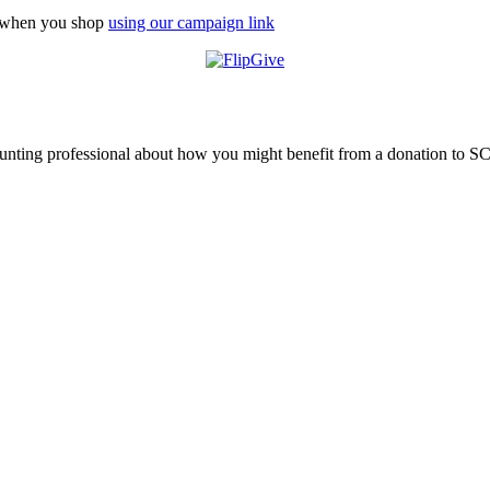
n when you shop
using our campaign link
ounting professional about how you might benefit from a donation to S