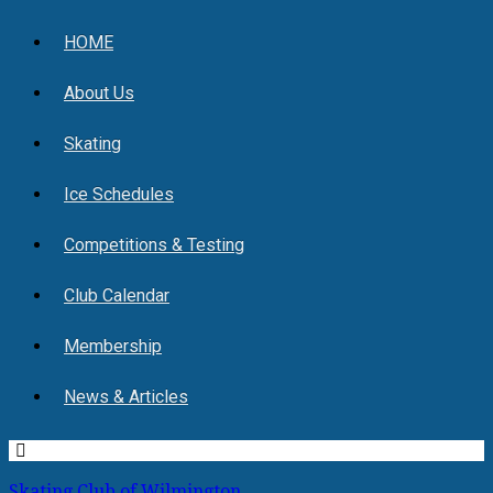
HOME
About Us
Skating
Ice Schedules
Competitions & Testing
Club Calendar
Membership
News & Articles
Skating Club of Wilmington