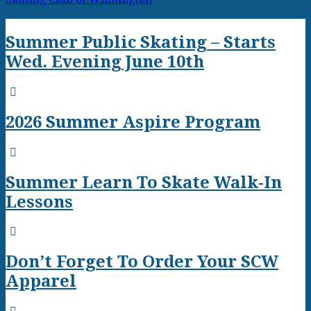
Summer Public Skating – Starts
Wed. Evening June 10th
2026 Summer Aspire Program
Summer Learn To Skate Walk-In
Lessons
Don’t Forget To Order Your SCW
Apparel