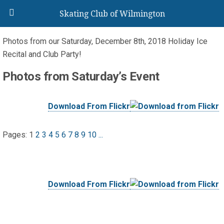
Skating Club of Wilmington
Photos from our
Saturday, December 8th, 2018 Holiday Ice
Recital and Club Party!
Photos from Saturday’s Event
Download From Flickr
Pages:
1
2
3
4
5
6
7
8
9
10
...
Download From Flickr