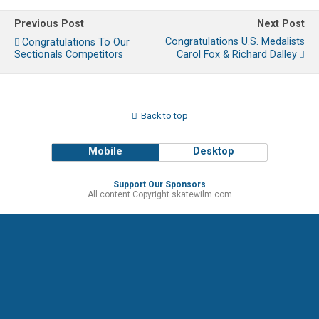
Previous Post
Next Post
Congratulations U.S. Medalists
Congratulations To Our
Sectionals Competitors
Carol Fox & Richard Dalley
Back to top
Mobile
Desktop
Support Our Sponsors
All content Copyright skatewilm.com