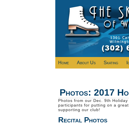
Home
About Us
Skating
I
Photos: 2017 Hol
Photos from our Dec. 9th Holiday 
participants for putting on a grea
supporting our club!
Recital Photos