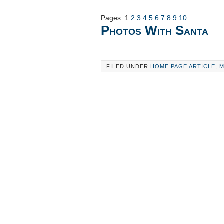
Pages:
1
2
3
4
5
6
7
8
9
10
...
Photos With Santa
FILED UNDER
HOME PAGE ARTICLE
,
M