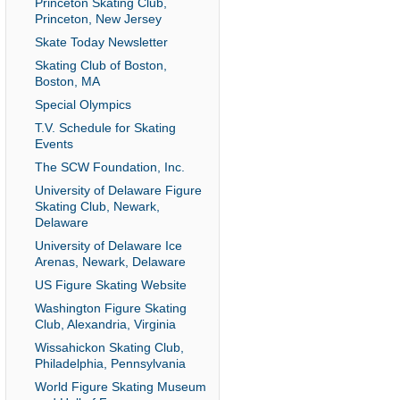
Princeton Skating Club,
Princeton, New Jersey
Skate Today Newsletter
Skating Club of Boston,
Boston, MA
Special Olympics
T.V. Schedule for Skating
Events
The SCW Foundation, Inc.
University of Delaware Figure
Skating Club, Newark,
Delaware
University of Delaware Ice
Arenas, Newark, Delaware
US Figure Skating Website
Washington Figure Skating
Club, Alexandria, Virginia
Wissahickon Skating Club,
Philadelphia, Pennsylvania
World Figure Skating Museum