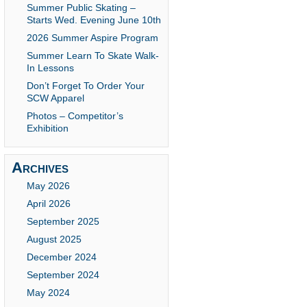
Summer Public Skating –
Starts Wed. Evening June 10th
2026 Summer Aspire Program
Summer Learn To Skate Walk-
In Lessons
Don’t Forget To Order Your
SCW Apparel
Photos – Competitor’s
Exhibition
Archives
May 2026
April 2026
September 2025
August 2025
December 2024
September 2024
May 2024