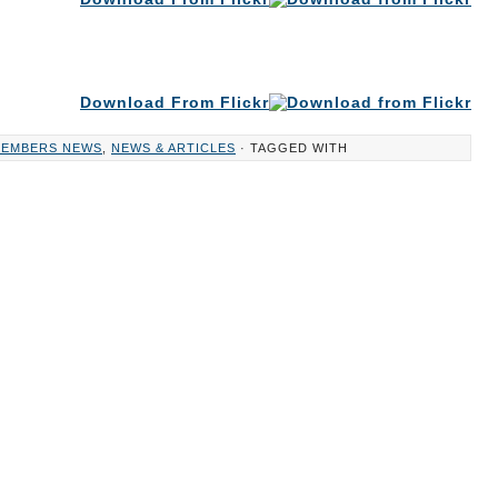
Download From Flickr
EMBERS NEWS
,
NEWS & ARTICLES
· TAGGED WITH