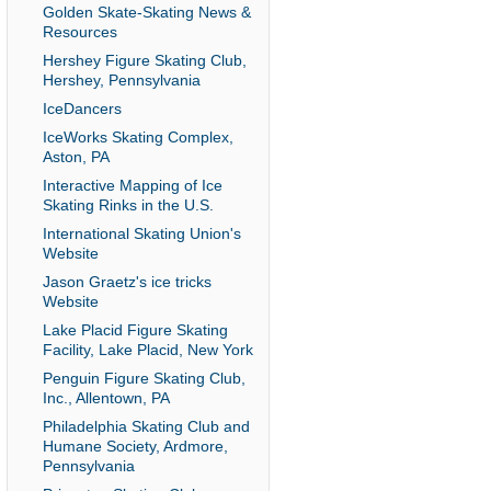
Golden Skate-Skating News &
Resources
Hershey Figure Skating Club,
Hershey, Pennsylvania
IceDancers
IceWorks Skating Complex,
Aston, PA
Interactive Mapping of Ice
Skating Rinks in the U.S.
International Skating Union's
Website
Jason Graetz's ice tricks
Website
Lake Placid Figure Skating
Facility, Lake Placid, New York
Penguin Figure Skating Club,
Inc., Allentown, PA
Philadelphia Skating Club and
Humane Society, Ardmore,
Pennsylvania