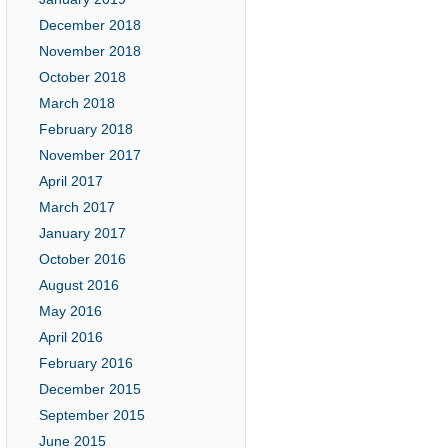
December 2018
November 2018
October 2018
March 2018
February 2018
November 2017
April 2017
March 2017
January 2017
October 2016
August 2016
May 2016
April 2016
February 2016
December 2015
September 2015
June 2015