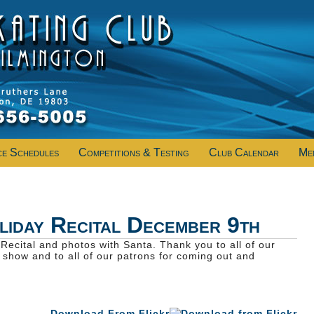
ce Schedules
Competitions & Testing
Club Calendar
Me
iday Recital December 9th
Recital and photos with Santa. Thank you to all of our
t show and to all of our patrons for coming out and
Download From Flickr