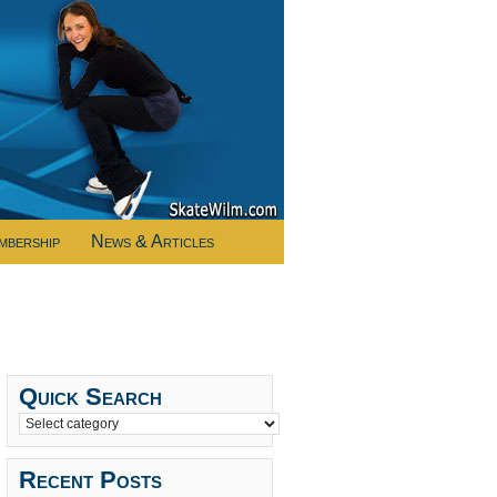
mbership
News & Articles
Quick Search
Recent Posts