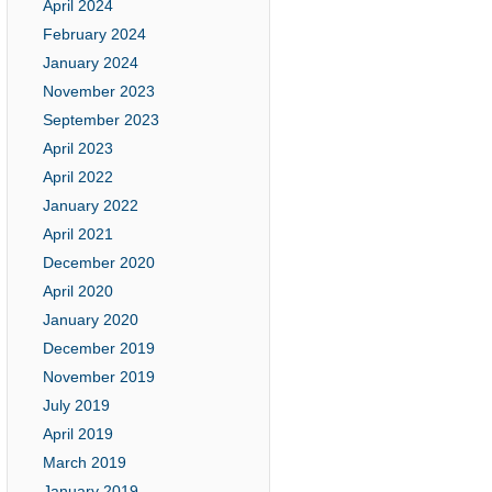
April 2024
February 2024
January 2024
November 2023
September 2023
April 2023
April 2022
January 2022
April 2021
December 2020
April 2020
January 2020
December 2019
November 2019
July 2019
April 2019
March 2019
January 2019