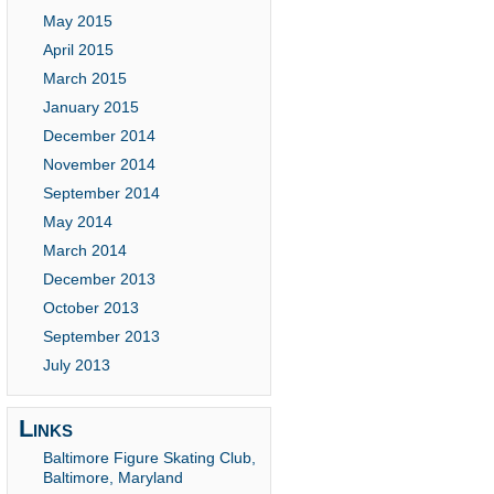
May 2015
April 2015
March 2015
January 2015
December 2014
November 2014
September 2014
May 2014
March 2014
December 2013
October 2013
September 2013
July 2013
Links
Baltimore Figure Skating Club,
Baltimore, Maryland