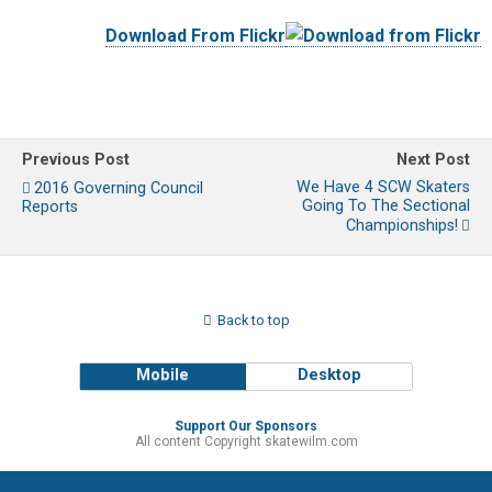
Download From Flickr
Previous Post
Next Post
We Have 4 SCW Skaters
2016 Governing Council
Going To The Sectional
Reports
Championships!
Back to top
Mobile
Desktop
Support Our Sponsors
All content Copyright skatewilm.com