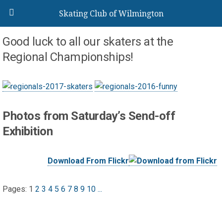
Skating Club of Wilmington
Good luck to all our skaters at the
Regional Championships!
Photos from Saturday’s Send-off
Exhibition
Download From Flickr
Pages:
1
2
3
4
5
6
7
8
9
10
...