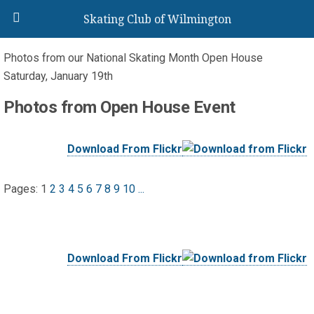
Skating Club of Wilmington
Photos from our National Skating Month Open House
Saturday, January 19th
Photos from Open House Event
Download From Flickr
Pages:
1
2
3
4
5
6
7
8
9
10
...
Download From Flickr