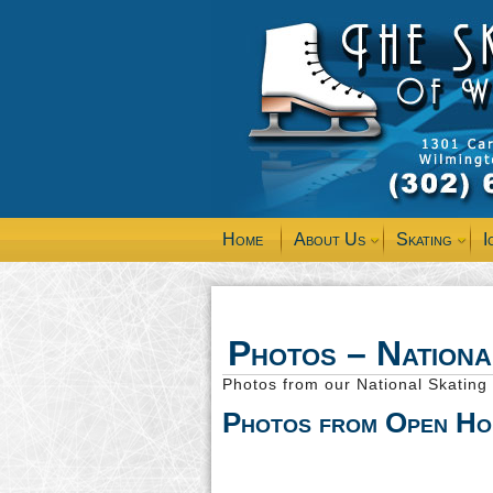
Home
About Us
Skating
I
Photos – Nation
Photos from our National Skatin
Photos from Open Ho